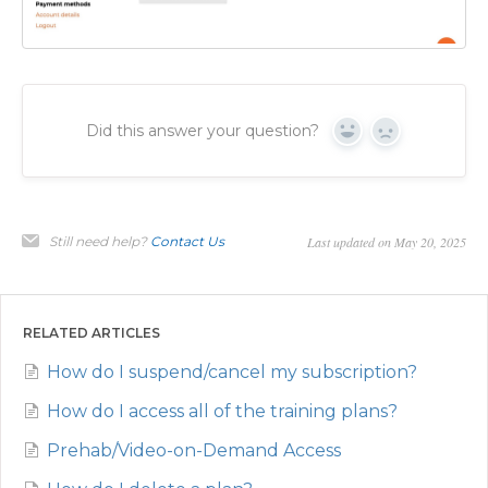
Did this answer your question?
Yes
No
Still need help?
Contact Us
Last updated on May 20, 2025
RELATED ARTICLES
How do I suspend/cancel my subscription?
How do I access all of the training plans?
Prehab/Video-on-Demand Access