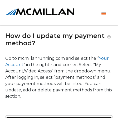
Toggle
Navigati
How do I update my payment
method?
Go to mcmillanrunning.com and select the “
Your
Account
” in the right hand corner. Select “My
Account/Video Access” from the dropdown menu.
After logging in, select “payment methods” and
your payment methods will be listed. You can
update, add or delete payment methods from this
section.