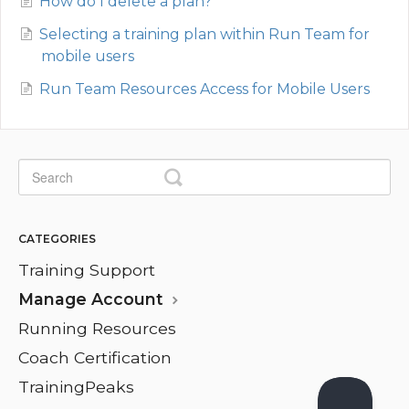
How do I delete a plan?
Selecting a training plan within Run Team for
mobile users
Run Team Resources Access for Mobile Users
CATEGORIES
Training Support
Manage Account
Running Resources
Coach Certification
TrainingPeaks